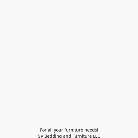
For all your furniture needs!

SV Bedding and Furniture LLC