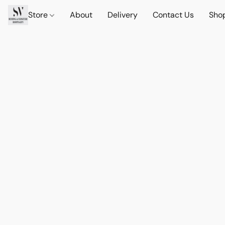
Store
About
Delivery
Contact Us
Sho