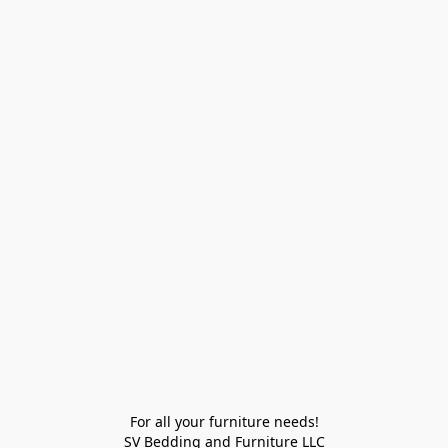
For all your furniture needs!

SV Bedding and Furniture LLC