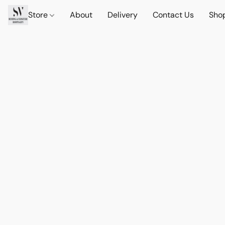
Store
About
Delivery
Contact Us
Sho