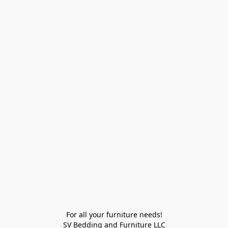
For all your furniture needs!

SV Bedding and Furniture LLC