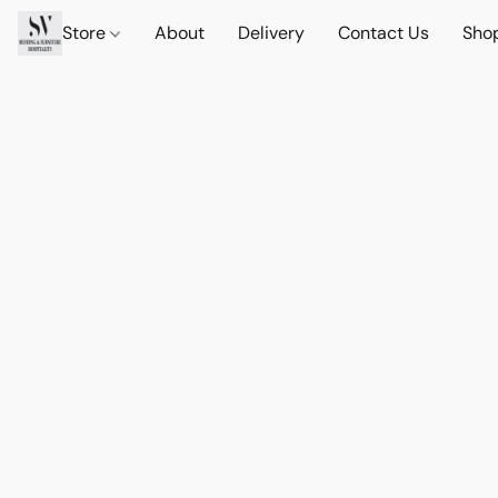
Store
About
Delivery
Contact Us
Sho