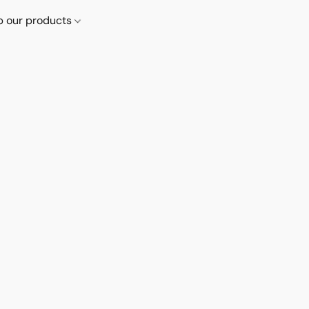
p our products