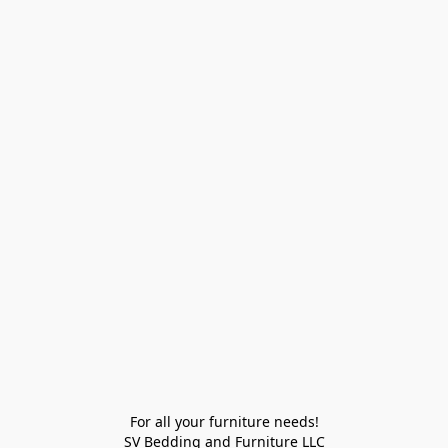
For all your furniture needs!

SV Bedding and Furniture LLC