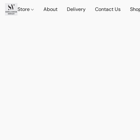
Store
About
Delivery
Contact Us
Sho