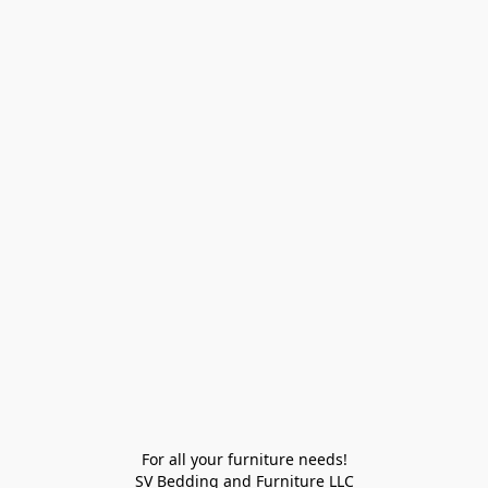
For all your furniture needs!

SV Bedding and Furniture LLC