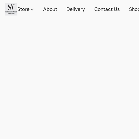
Store
About
Delivery
Contact Us
Sho