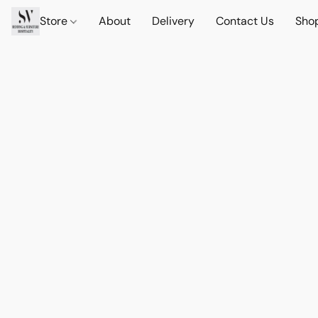
Store
About
Delivery
Contact Us
Sho