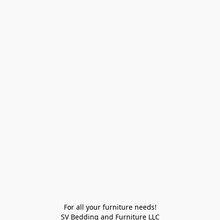
For all your furniture needs!

SV Bedding and Furniture LLC