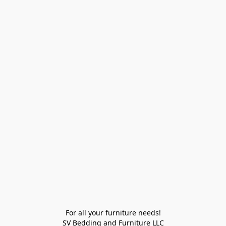
For all your furniture needs!

SV Bedding and Furniture LLC