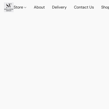
Store
About
Delivery
Contact Us
Sho