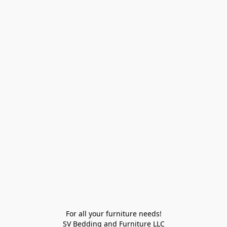
For all your furniture needs!

SV Bedding and Furniture LLC