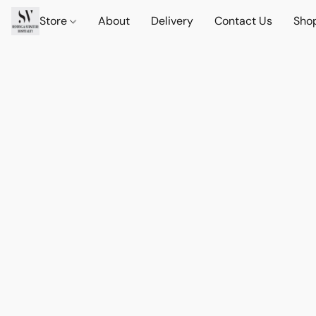
Store
About
Delivery
Contact Us
Sho