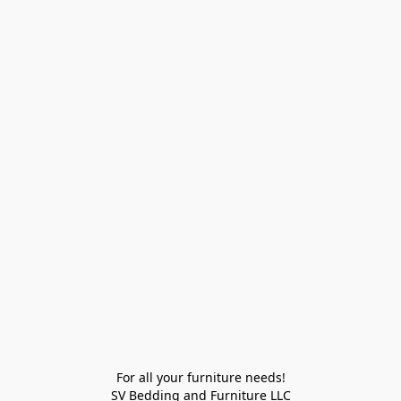
For all your furniture needs!

SV Bedding and Furniture LLC