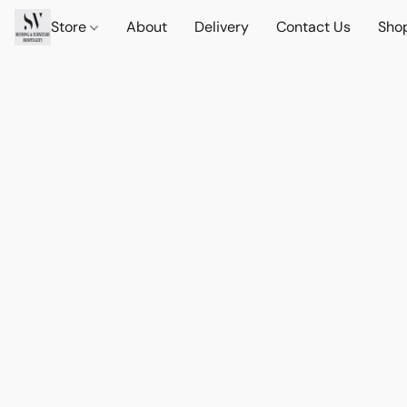
Store
About
Delivery
Contact Us
Sho