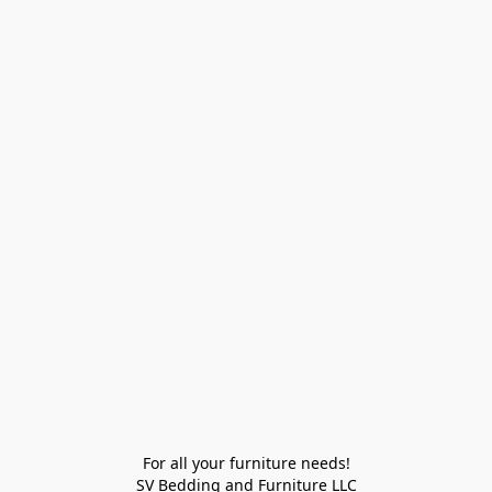
For all your furniture needs!

SV Bedding and Furniture LLC