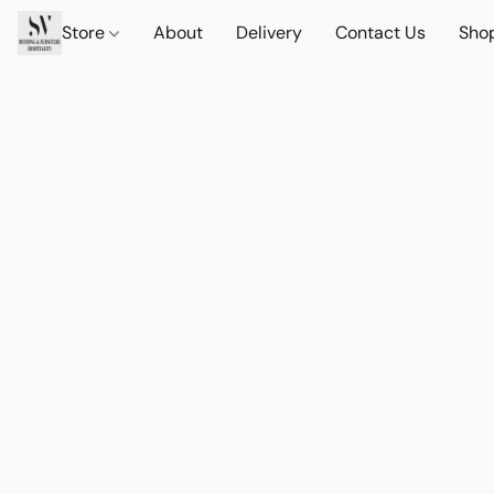
Store
About
Delivery
Contact Us
Sho