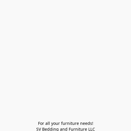
For all your furniture needs!

SV Bedding and Furniture LLC