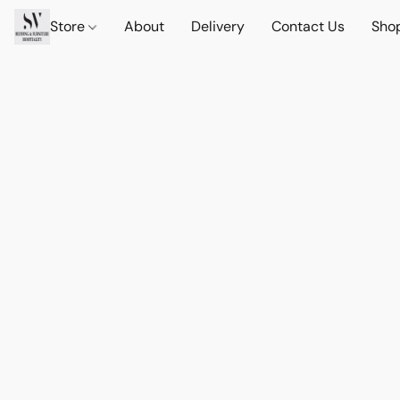
Store
About
Delivery
Contact Us
Sho