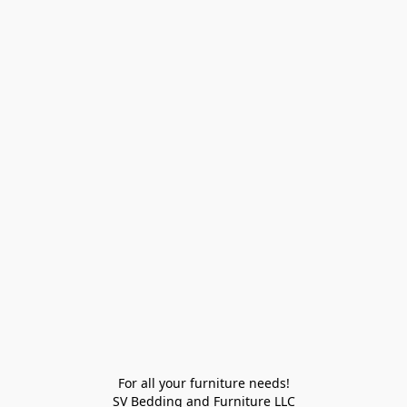
For all your furniture needs!

SV Bedding and Furniture LLC