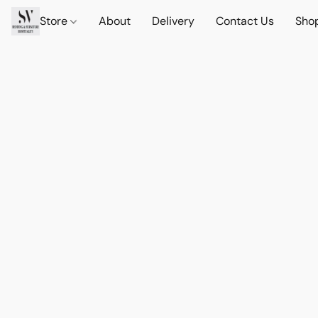
Store
About
Delivery
Contact Us
Sho