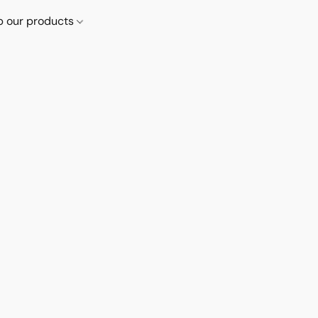
p our products