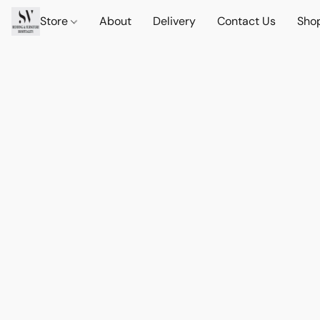
Store
About
Delivery
Contact Us
Sho