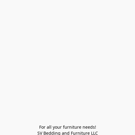
For all your furniture needs!

SV Bedding and Furniture LLC