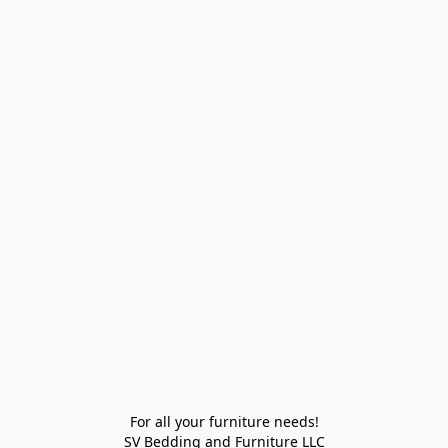
For all your furniture needs!

SV Bedding and Furniture LLC