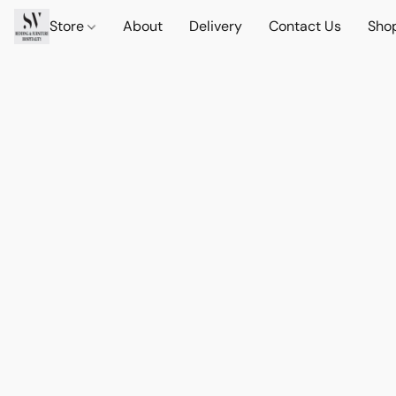
Store
About
Delivery
Contact Us
Sho