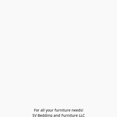
For all your furniture needs!

SV Bedding and Furniture LLC