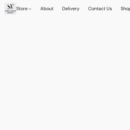
Store
About
Delivery
Contact Us
Sho