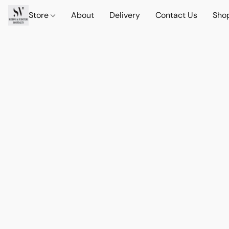
Store
About
Delivery
Contact Us
Sho