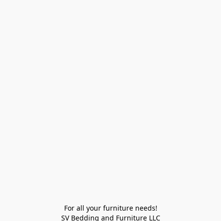
For all your furniture needs!

SV Bedding and Furniture LLC