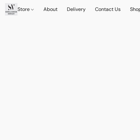
Store
About
Delivery
Contact Us
Sho