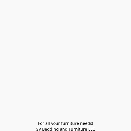
For all your furniture needs!

SV Bedding and Furniture LLC