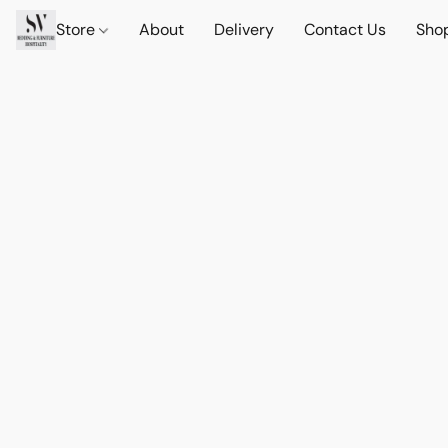
Store
About
Delivery
Contact Us
Sho