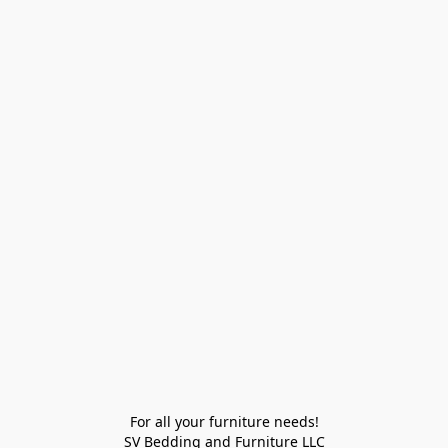
For all your furniture needs!

SV Bedding and Furniture LLC