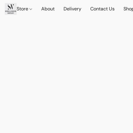
Store
About
Delivery
Contact Us
Sho