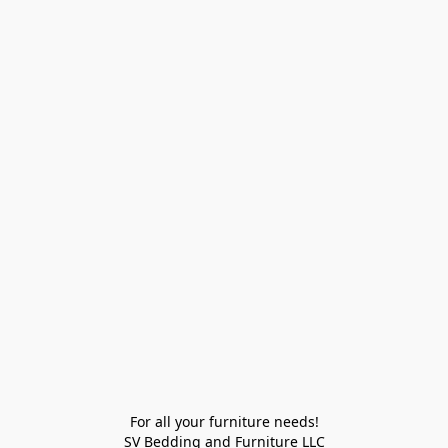
For all your furniture needs!

SV Bedding and Furniture LLC