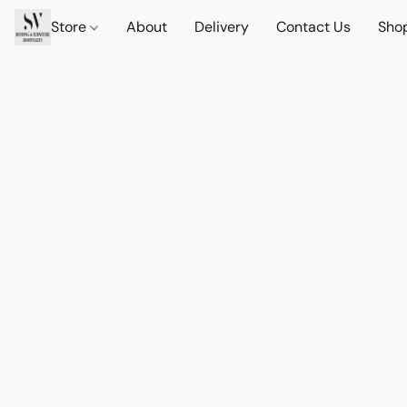
Store
About
Delivery
Contact Us
Sho