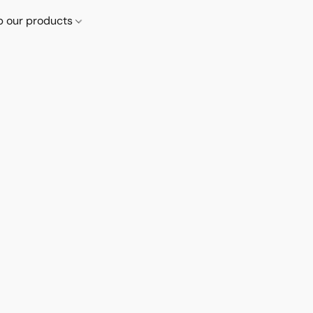
p our products