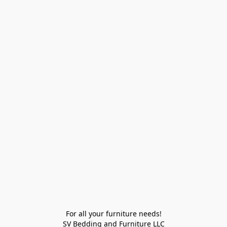
For all your furniture needs!

SV Bedding and Furniture LLC