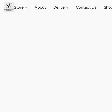
Store
About
Delivery
Contact Us
Sho