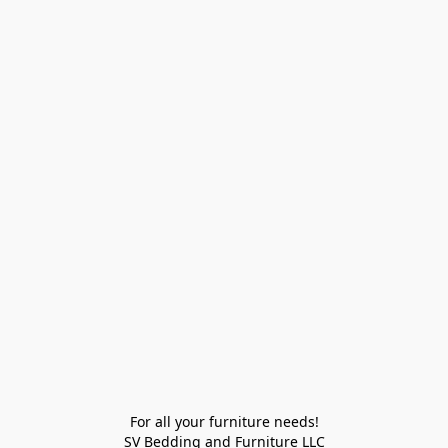
For all your furniture needs!

SV Bedding and Furniture LLC