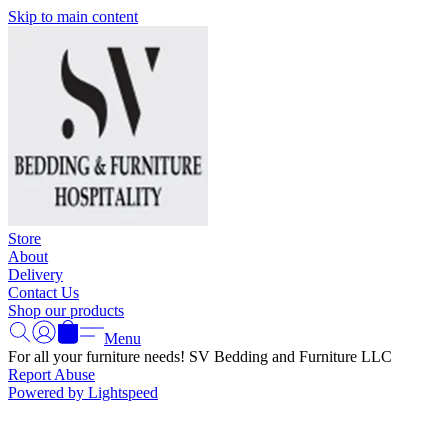
Skip to main content
Store
About
Delivery
Contact Us
Shop our products
Menu
For all your furniture needs! SV Bedding and Furniture LLC
Report Abuse
Powered by Lightspeed