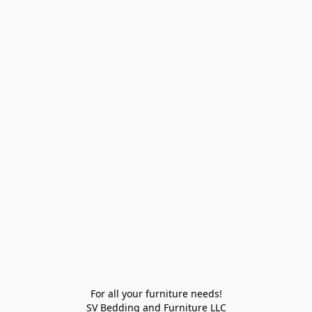
For all your furniture needs!

SV Bedding and Furniture LLC