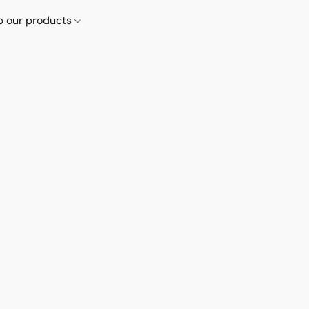
p our products