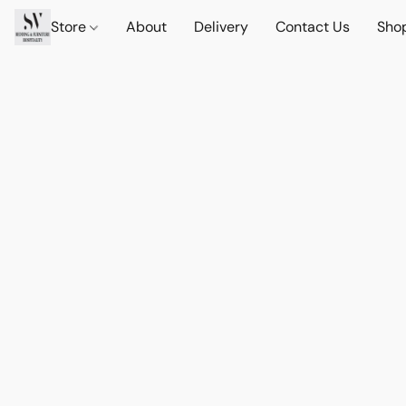
Store
About
Delivery
Contact Us
Sho