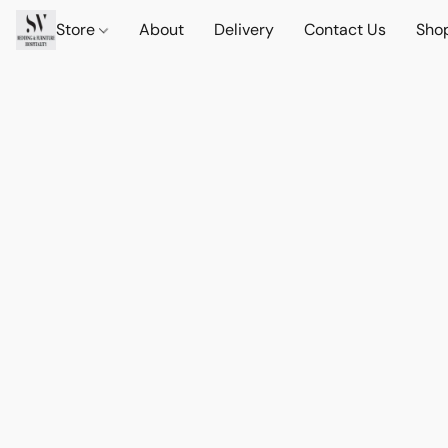
Store
About
Delivery
Contact Us
Sho