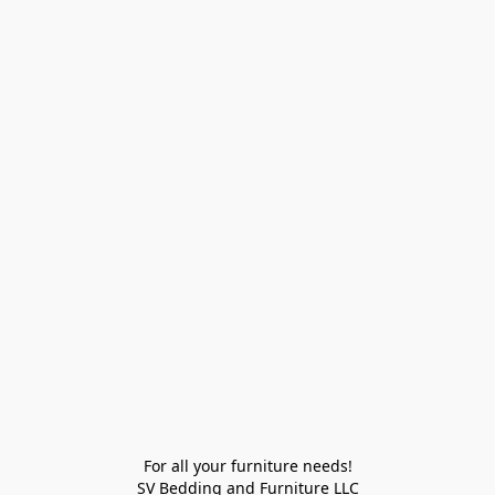
For all your furniture needs!

SV Bedding and Furniture LLC