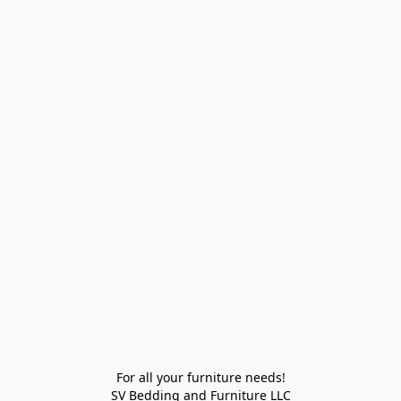
For all your furniture needs!

SV Bedding and Furniture LLC