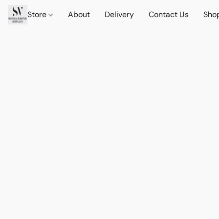
Store
About
Delivery
Contact Us
Sho