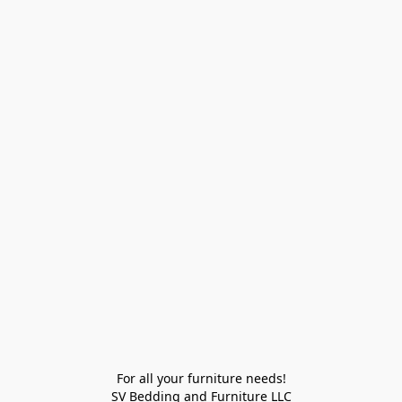
For all your furniture needs!

SV Bedding and Furniture LLC