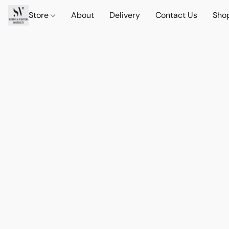
Store
About
Delivery
Contact Us
Sho