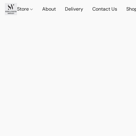
Store
About
Delivery
Contact Us
Sho