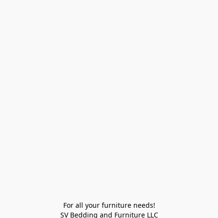
For all your furniture needs!

SV Bedding and Furniture LLC