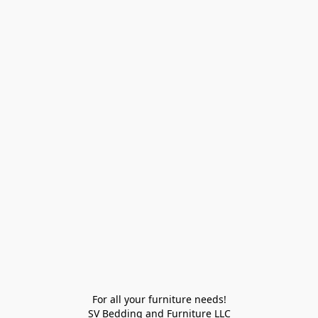
For all your furniture needs!

SV Bedding and Furniture LLC