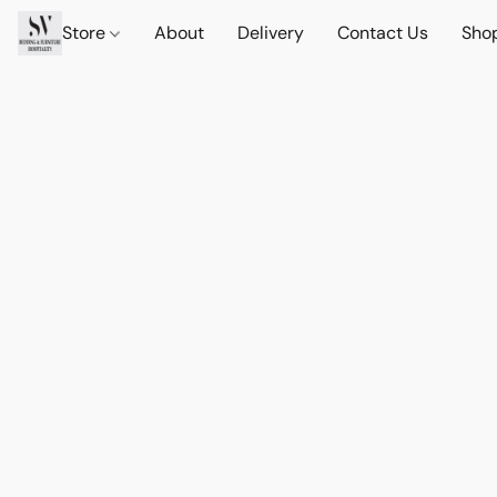
Store
About
Delivery
Contact Us
Sho