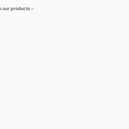
p our products