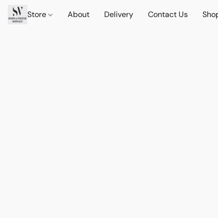
Store
About
Delivery
Contact Us
Sho