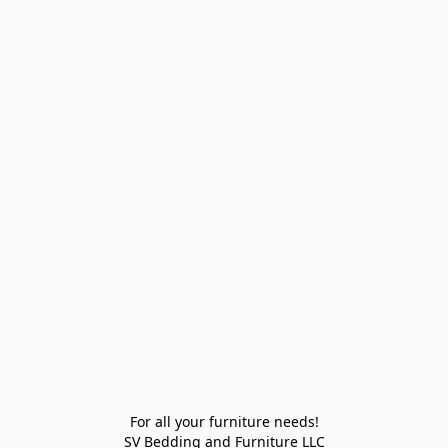
For all your furniture needs!

SV Bedding and Furniture LLC