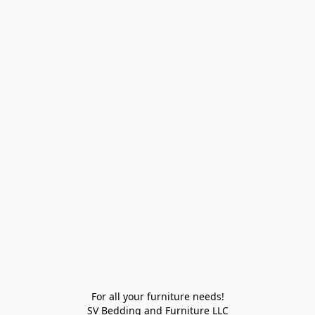
For all your furniture needs!

SV Bedding and Furniture LLC