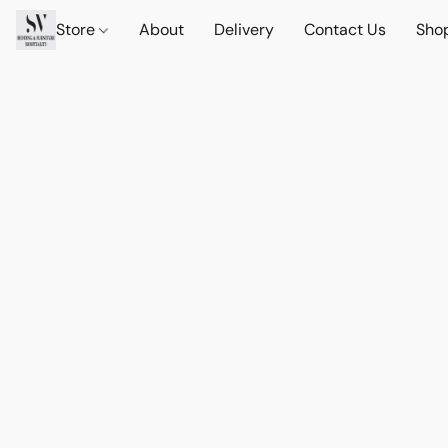
Store
About
Delivery
Contact Us
Sho