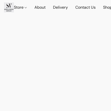
Store
About
Delivery
Contact Us
Sho