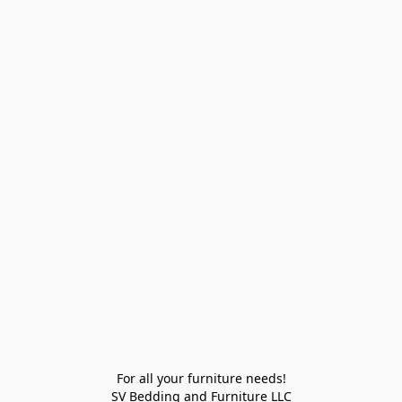
For all your furniture needs!

SV Bedding and Furniture LLC