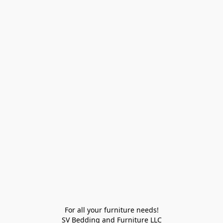
For all your furniture needs!

SV Bedding and Furniture LLC