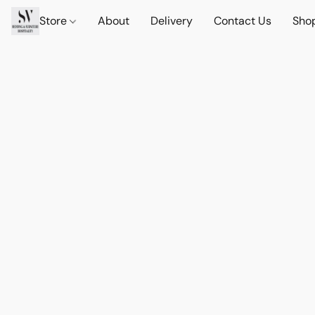
Store
About
Delivery
Contact Us
Sho