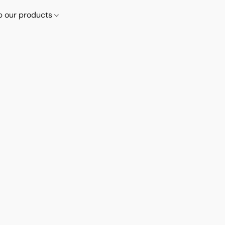
p our products