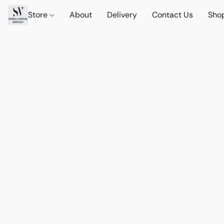
Store
About
Delivery
Contact Us
Sho