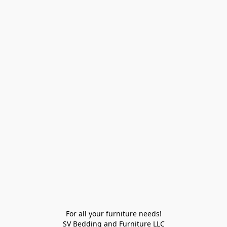
For all your furniture needs!

SV Bedding and Furniture LLC