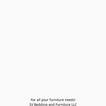
For all your furniture needs!

SV Bedding and Furniture LLC