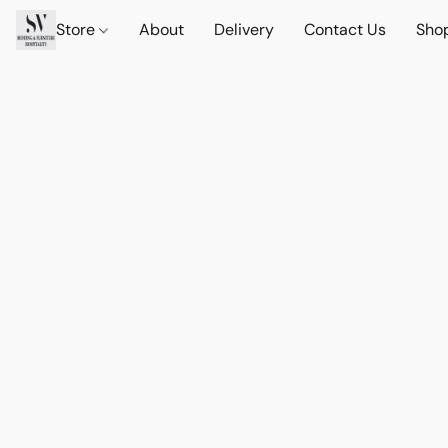
Store
About
Delivery
Contact Us
Sho