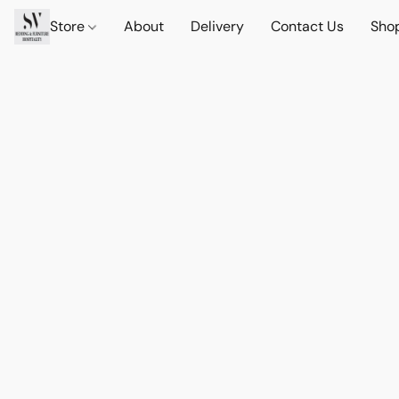
Store
About
Delivery
Contact Us
Sho