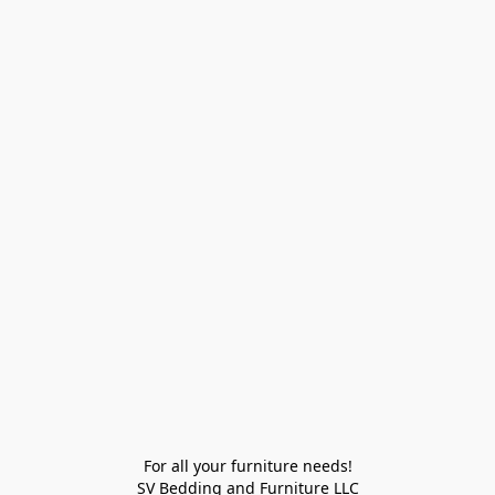
For all your furniture needs!

SV Bedding and Furniture LLC