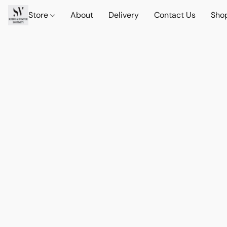
Store
About
Delivery
Contact Us
Sho