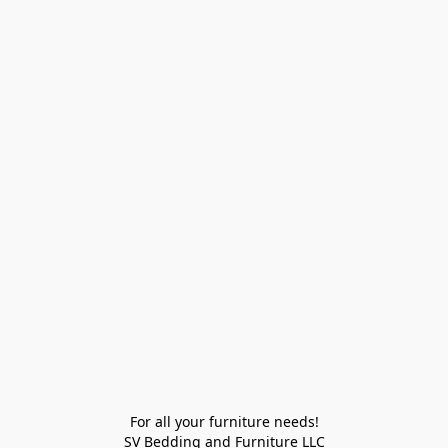
For all your furniture needs!

SV Bedding and Furniture LLC