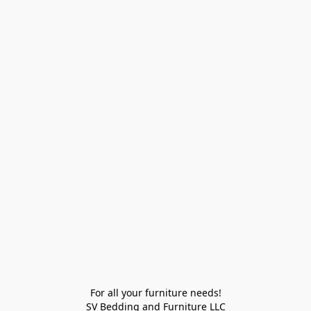
For all your furniture needs!

SV Bedding and Furniture LLC