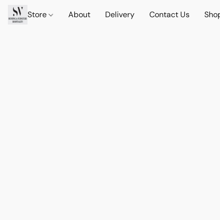
Store
About
Delivery
Contact Us
Sho