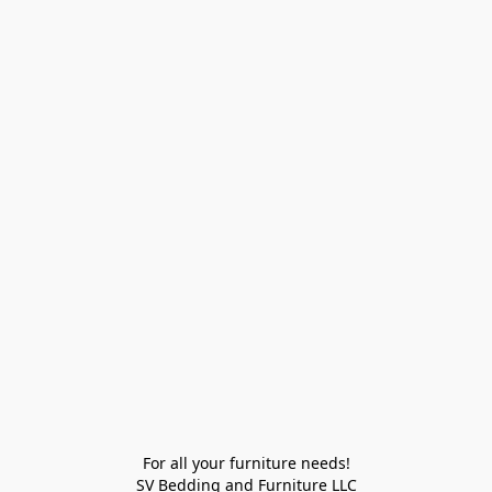
For all your furniture needs!

SV Bedding and Furniture LLC