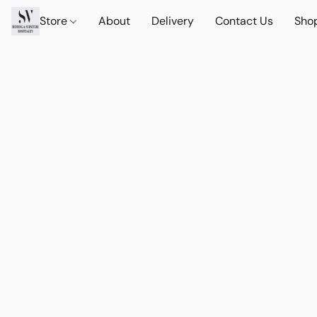
Store
About
Delivery
Contact Us
Sho