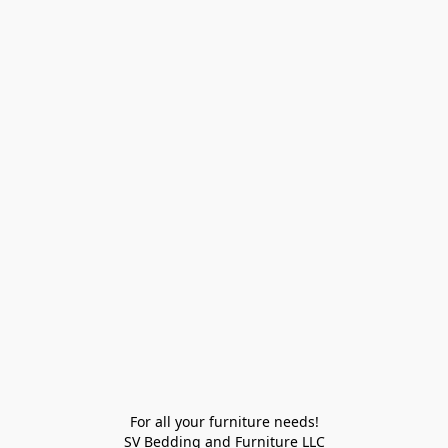
For all your furniture needs!

SV Bedding and Furniture LLC