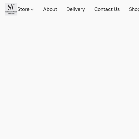
Store
About
Delivery
Contact Us
Sho