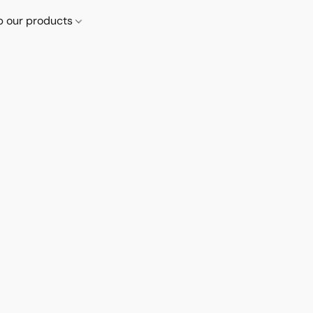
p our products