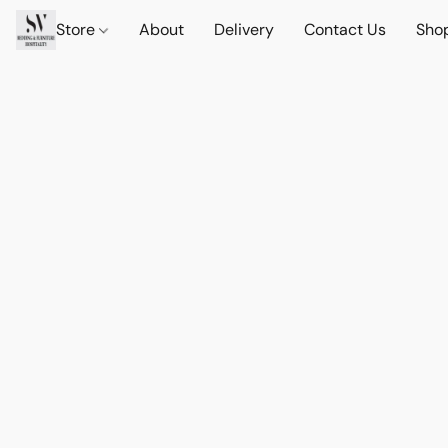
Store
About
Delivery
Contact Us
Sho