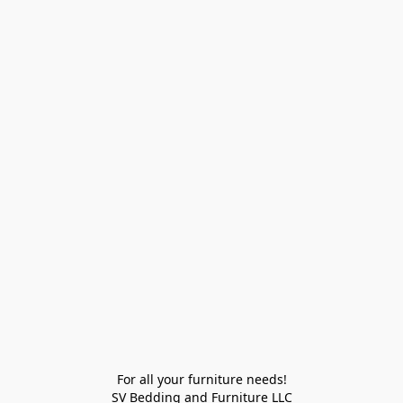
For all your furniture needs!

SV Bedding and Furniture LLC