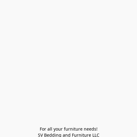
For all your furniture needs!

SV Bedding and Furniture LLC