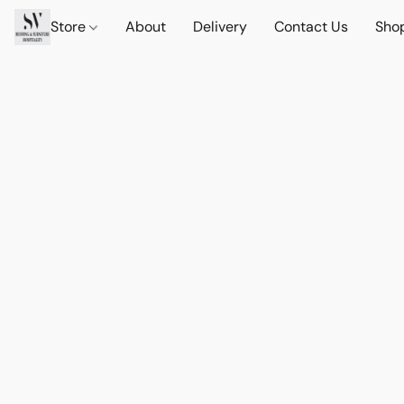
Store
About
Delivery
Contact Us
Sho