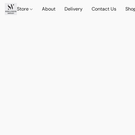
Store
About
Delivery
Contact Us
Sho