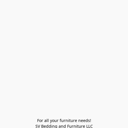
For all your furniture needs!

SV Bedding and Furniture LLC