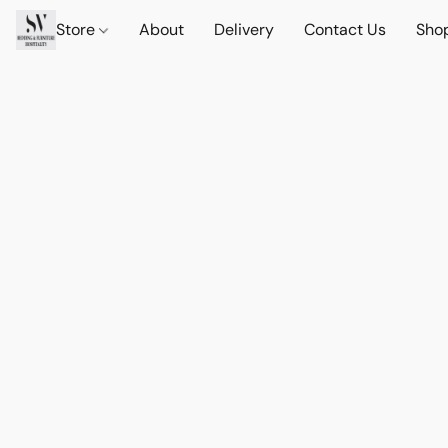
Store
About
Delivery
Contact Us
Sho