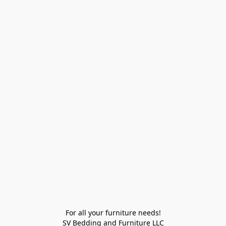
For all your furniture needs!

SV Bedding and Furniture LLC