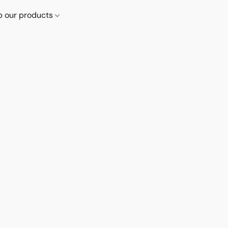
p our products