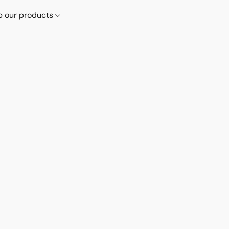
p our products