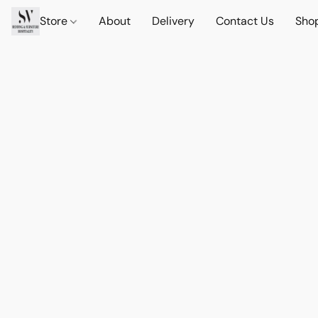
Store
About
Delivery
Contact Us
Sho