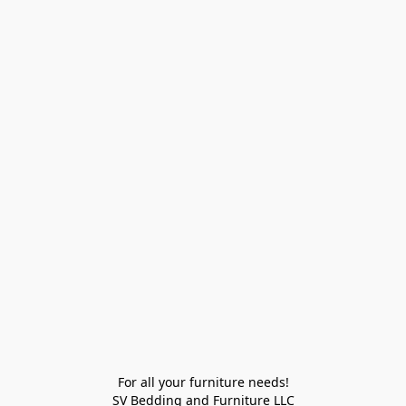
For all your furniture needs!

SV Bedding and Furniture LLC